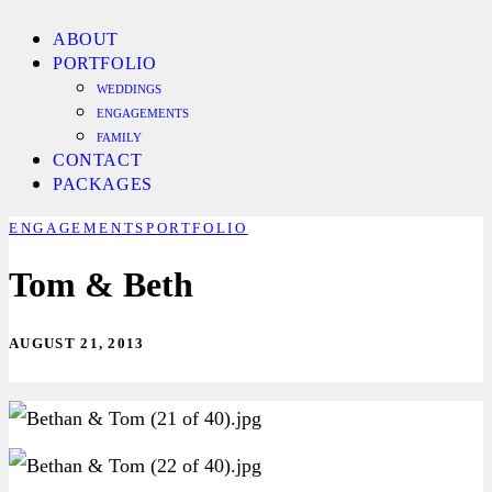
ABOUT
PORTFOLIO
WEDDINGS
ENGAGEMENTS
FAMILY
CONTACT
PACKAGES
ENGAGEMENTS
PORTFOLIO
Tom & Beth
AUGUST 21, 2013