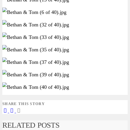
SHARE THIS STORY
RELATED POSTS