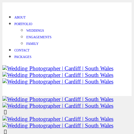
ABOUT
PORTFOLIO
WEDDINGS
ENGAGEMENTS
FAMILY
CONTACT
PACKAGES